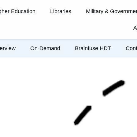
gher Education
Libraries
Military & Governme
A
erview
On-Demand
Brainfuse HDT
Cont