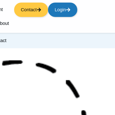
nt
Contact
Login
bout
act