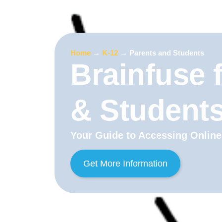
Home
→
K-12
→
Parents and Students
Brainfuse 
& Student
Your Guide to Accessing Online
Get More Information