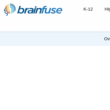
K-12
Hi
Ov