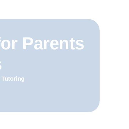
for Parents
s
 Tutoring