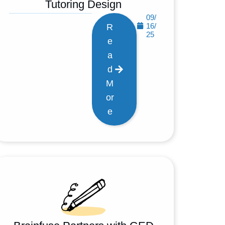
Tutoring Design
09/
16/
R
25
e
a
d
M
or
e