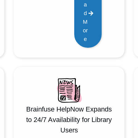
a
d
M
or
e
Brainfuse HelpNow Expands
to 24/7 Availability for Library
Users