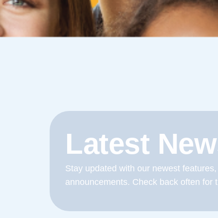
Latest New
Stay updated with our newest features,
announcements. Check back often for t