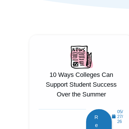
10 Ways Colleges Can
Support Student Success
Over the Summer
05/
27/
R
26
e