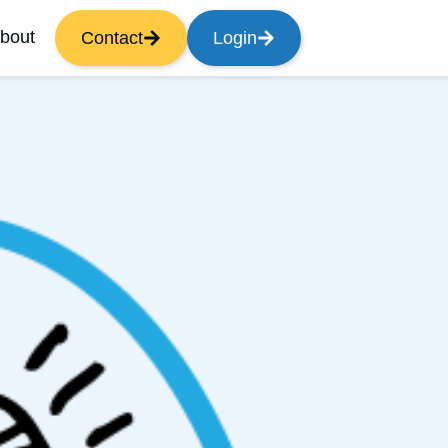
bout
Contact
Login