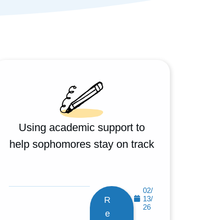
Using academic support to
help sophomores stay on track
02/
13/
R
26
e