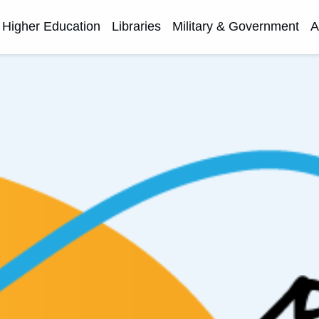
Higher Education
Libraries
Military & Government
A