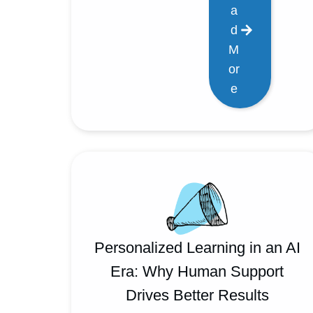
a
d
M
or
e
Personalized Learning in an AI
Era: Why Human Support
Drives Better Results