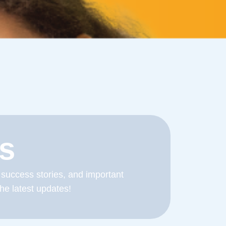
s
 success stories, and important
he latest updates!