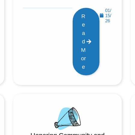
01/
15/
R
26
e
a
d
M
or
e