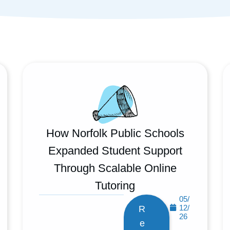
How Norfolk Public Schools
Expanded Student Support
Through Scalable Online
Tutoring
05/
12/
R
26
e