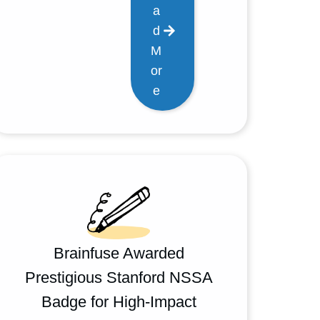
a
d
M
or
e
Brainfuse Awarded
Prestigious Stanford NSSA
Badge for High-Impact