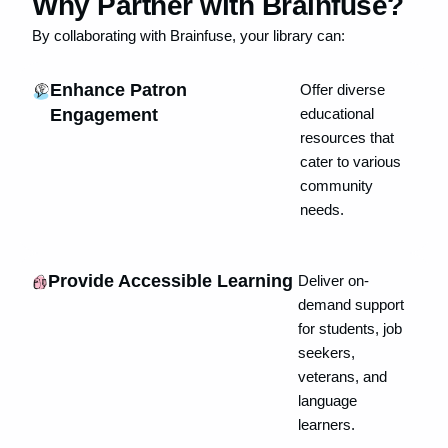
Why Partner with Brainfuse?
By collaborating with Brainfuse, your library can:
Enhance Patron
Offer diverse
Engagement
educational
resources that
cater to various
community
needs.
Provide Accessible Learning
Deliver on-
demand support
for students, job
seekers,
veterans, and
language
learners.