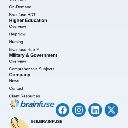
On-Demand
Brainfuse HDT
Higher Education
Overview
HelpNow
Nursing
Brainfuse Hub™
Military & Government
Overview
Comprehensive Subjects
Company
News
Contact
Client Resources
866.BRAINFUSE