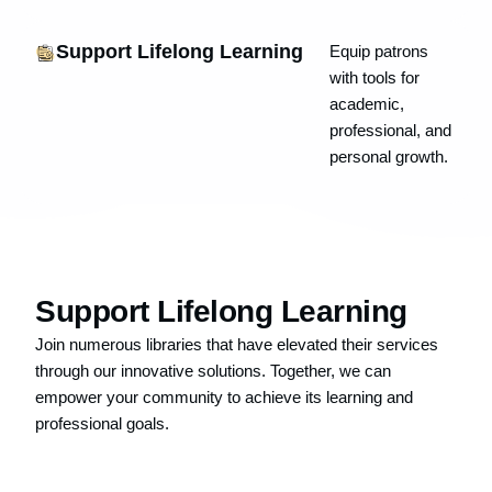
Support Lifelong Learning
Equip patrons
with tools for
academic,
professional, and
personal growth.
Support Lifelong Learning
Join numerous libraries that have elevated their services
through our innovative solutions. Together, we can
empower your community to achieve its learning and
professional goals.