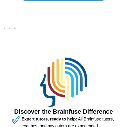
Discover the Brainfuse Difference
Expert tutors, ready to help:
All Brainfuse tutors,
coaches, and navigators are experienced