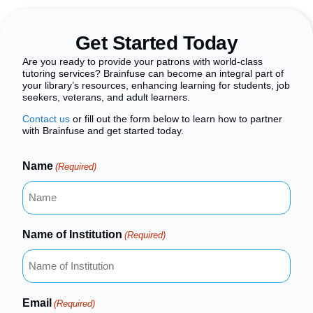
Get Started Today
Are you ready to provide your patrons with world-class
tutoring services? Brainfuse can become an integral part of
your library’s resources, enhancing learning for students, job
seekers, veterans, and adult learners.
Contact us
or fill out the form below to learn how to partner
with Brainfuse and get started today.
Name
(Required)
Name of Institution
(Required)
Email
(Required)