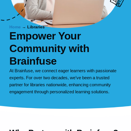
Home
→
Libraries
Empower Your
Community with
Brainfuse
At Brainfuse, we connect eager learners with passionate
experts. For over two decades, we’ve been a trusted
partner for libraries nationwide, enhancing community
engagement through personalized learning solutions.