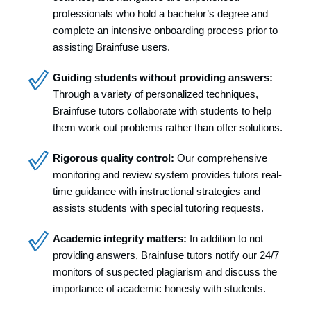
professionals who hold a bachelor’s degree and
complete an intensive onboarding process prior to
assisting Brainfuse users.
Guiding students without providing answers:
Through a variety of personalized techniques,
Brainfuse tutors collaborate with students to help
them work out problems rather than offer solutions.
Rigorous quality control:
Our comprehensive
monitoring and review system provides tutors real-
time guidance with instructional strategies and
assists students with special tutoring requests.
Academic integrity matters:
In addition to not
providing answers, Brainfuse tutors notify our 24/7
monitors of suspected plagiarism and discuss the
importance of academic honesty with students.