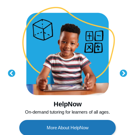
HelpNow
On-demand tutoring for learners of all ages.
More About HelpNow