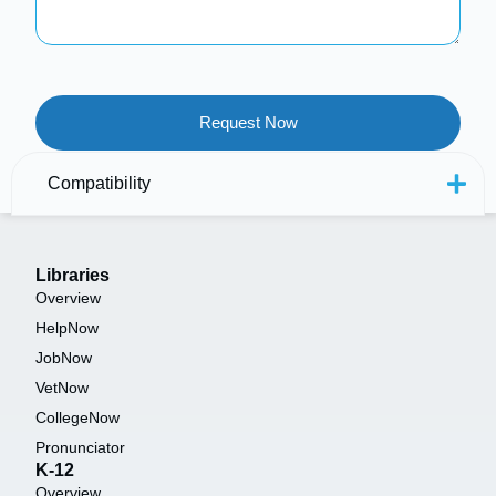
Compatibility
Libraries
Overview
HelpNow
JobNow
VetNow
CollegeNow
Pronunciator
K-12
Overview