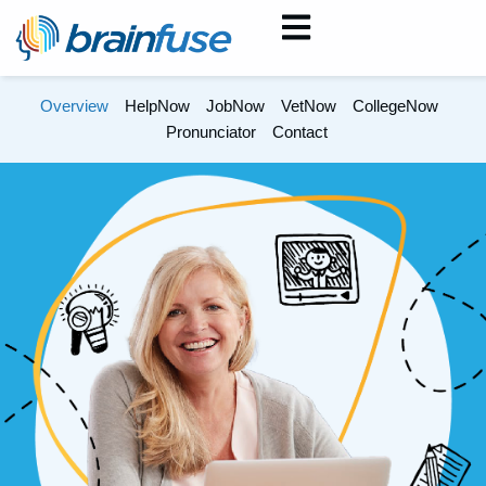
Overview
HelpNow
JobNow
VetNow
CollegeNow
Pronunciator
Contact