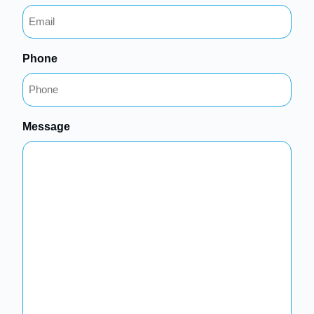
Phone
Message