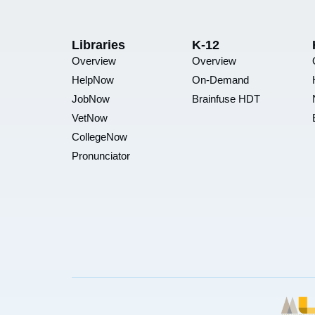
Libraries
K-12
Overview
Overview
HelpNow
On-Demand
JobNow
Brainfuse HDT
VetNow
CollegeNow
Pronunciator