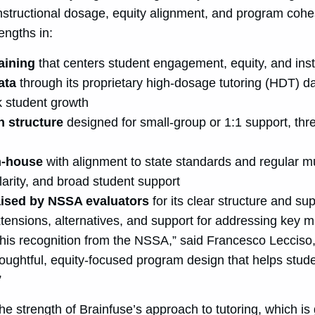
 instructional dosage, equity alignment, and program coh
engths in:
raining
that centers student engagement, equity, and ins
data
through its proprietary high-dosage tutoring (HDT) d
k student growth
n structure
designed for small-group or 1:1 support, thr
in-house
with alignment to state standards and regular mu
larity, and broad student support
ised by NSSA evaluators
for its clear structure and s
xtensions, alternatives, and support for addressing key 
this recognition from the NSSA,” said
Francesco Lecciso
ughtful, equity-focused program design that helps stude
”
the strength of Brainfuse’s approach to tutoring, which is