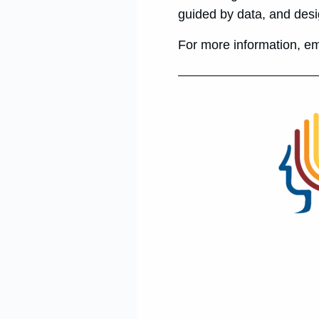
guided by data, and desi
For more information, e