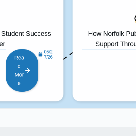
 Student Success
How Norfolk Pub
er
Support Throu
05/2
7/26
Rea
d
Mor
e