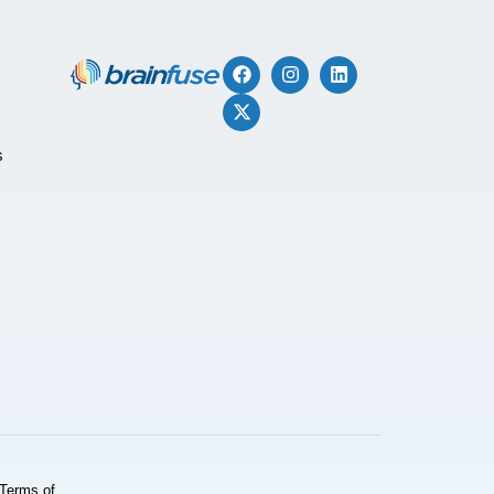
s
Terms of