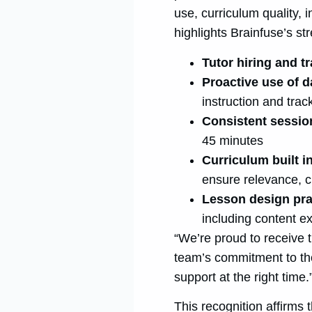
use, curriculum quality,
highlights Brainfuse’s str
Tutor hiring and t
Proactive use of 
instruction and trac
Consistent sessio
45 minutes
Curriculum built 
ensure relevance, c
Lesson design pra
including content e
“We’re proud to receive 
team’s commitment to tho
support at the right time.
This recognition affirms 