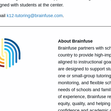
gned with students at the center.
mail
k12-tutoring@brainfuse.com
.
About Brainfuse
Brainfuse partners with sch
country to provide high-imp
aligned to instructional go
are designed to support stu
one or small-group tutoring
monitoring, and flexible sc
needs of schools and famil
of experience, Brainfuse 
equity, quality, and helpin
confidence and academic 