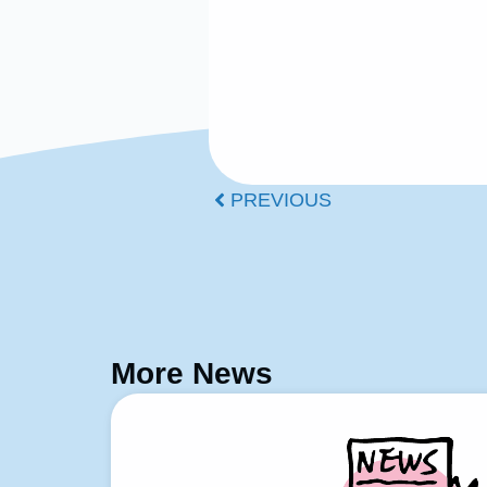
PREVIOUS
More News