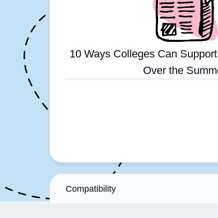
10 Ways Colleges Can Support
Over the Summ
Compatibility