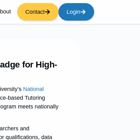
bout
Contact
Login
adge for High-
versity’s
National
nce-based Tutoring
program meets nationally
earchers and
or qualifications, data