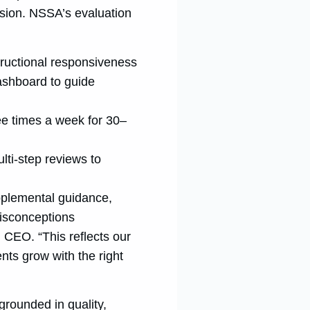
esion. NSSA’s evaluation
tructional responsiveness
ashboard to guide
ee times a week for 30–
lti-step reviews to
upplemental guidance,
misconceptions
, CEO. “This reflects our
nts grow with the right
 grounded in quality,