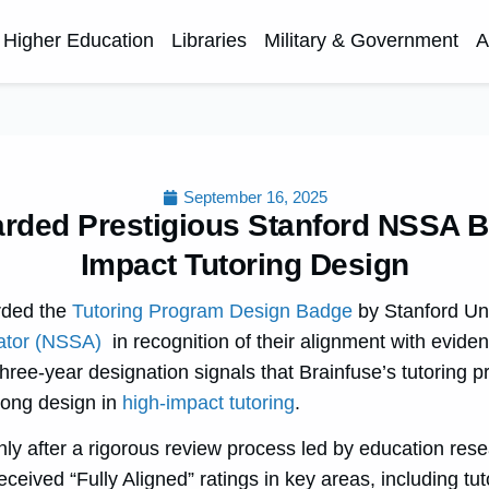
Higher Education
Libraries
Military & Government
A
September 16, 2025
rded Prestigious Stanford NSSA B
Impact Tutoring Design
rded the
Tutoring Program Design Badge
by
Stanford Uni
ator (NSSA)
in recognition of their alignment with evide
three-year designation signals that Brainfuse’s tutoring 
trong design in
high-impact tutoring
.
y after a rigorous review process led by education res
eceived “Fully Aligned” ratings in key areas, including tut