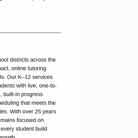
ool districts across the
act, online tutoring
als. Our K–12 services
dents with live, one-to-
, built-in progress
heduling that meets the
ies. With over 25 years
remains focused on
g every student build
growth.