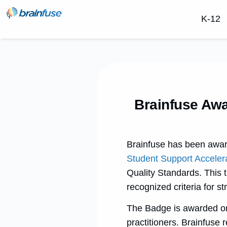
K-12
Brainfuse Awa
Brainfuse has been awa
Student Support Acceler
Quality Standards. This 
recognized criteria for s
The Badge is awarded onl
practitioners. Brainfuse r