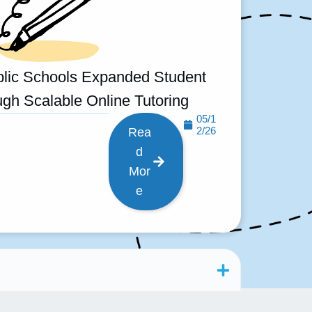
lic Schools Expanded Student
gh Scalable Online Tutoring
05/1
2/26
Rea
d
Mor
e