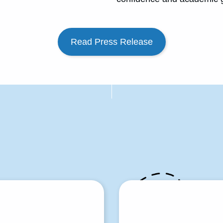
Read Press Release