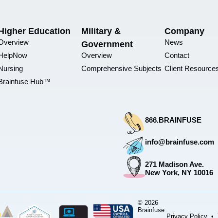
Higher Education
Military &
Company
Overview
News
Government
HelpNow
Overview
Contact
Nursing
Comprehensive Subjects
Client Resource
Brainfuse Hub™
866.BRAINFUSE
info@brainfuse.com
271 Madison Ave.
New York, NY 10016
© 2026
Brainfuse
Privacy Policy
•